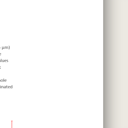
26 µm)
e
alues
k
hole
inated