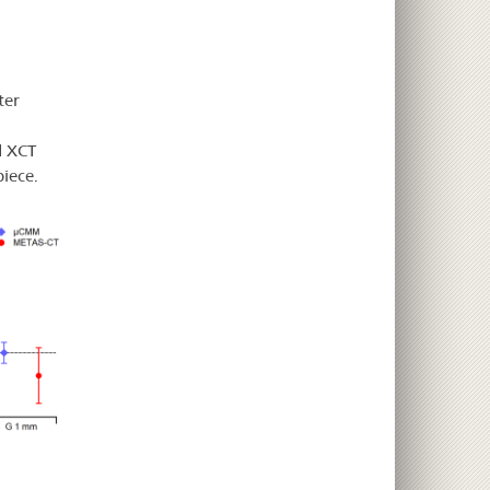
ter
d XCT
iece.