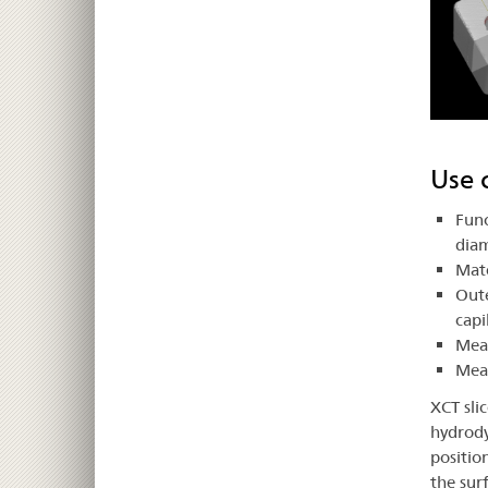
Use 
Func
dia
Mate
Oute
capi
Meas
Mea
XCT sli
hydrody
positio
the sur