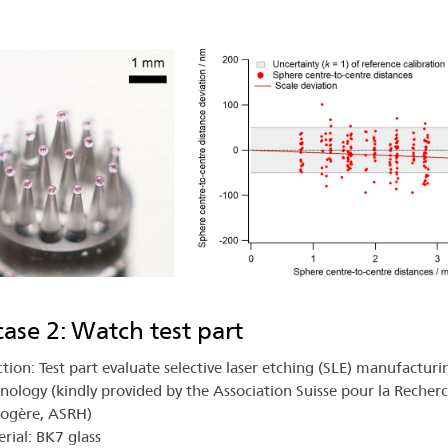
.
case 2: Watch test part
tion: Test part evaluate selective laser etching (SLE) manufacturi
nology (kindly provided by the Association Suisse pour la Recher
logère, ASRH)
rial: BK7 glass