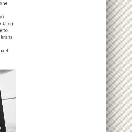
hine
an
oubling
e to
 limits
oxel