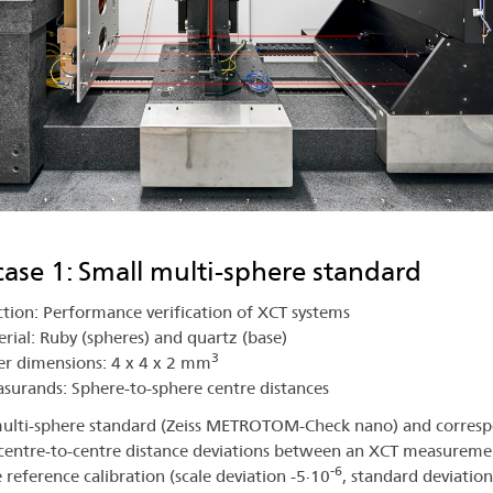
case 1: Small multi-sphere standard
tion: Performance verification of XCT systems
rial: Ruby (spheres) and quartz (base)
3
r dimensions: 4 x 4 x 2 mm
urands: Sphere-to-sphere centre distances
ulti-sphere standard (Zeiss METROTOM-Check nano) and corres
centre-to-centre distance deviations between an XCT measureme
-6
e reference calibration (scale deviation -5∙10
, standard deviation