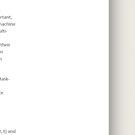
o
rtant,
 machine
lti-
their
am
m
task-
te
2,3] and