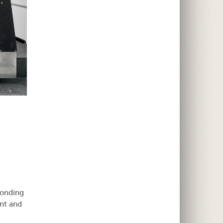
ponding
nt and