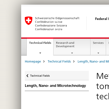
Federal 
Main
current
Technical Fields
Research and
Services
page
Development
Navigation
Breadcrumb
Homepage
Technical Fields
Length, Nano- and M
Back
Met
Technical Fields
tom
Length, Nano- and Microtechnology
tec