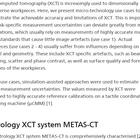
omputed tomography (XCT) is increasingly used to dimensionally
erise workpieces. Here, we present micro-technology use cases t
rate the achievable accuracy and limitations of XCT. This is impo
ask-specific measurement uncertainties can deviate greatly from
cations, which usually rely on measurements of highly accurate mu
standards that cause little image artefacts (use case 1). Actual
ces (use cases 2 - 4) usually suffer from influences depending on 
l and geometry. These include XCT specific artefacts, such as be
ng, scatter and phase contrast, as well as surface quality and for
ons of the workpieces.
 use cases, simulation-assisted approaches were used to estimate 
c measurement uncertainties. The values measured by XCT were
d to highly accurate reference calibrations on a tactile coordina
ing machine (µCMM) [1].
ology XCT system METAS-CT
rology XCT system METAS-CT is comprehensively characterised [