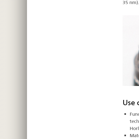
35 nm)
Use 
Func
tech
Hor
Mate