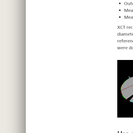
Oute
Meas
Meas
XCT rec
diamete
referen
were do