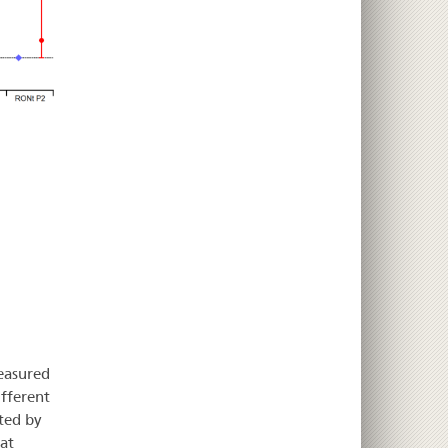
measured
fferent
ted by
at