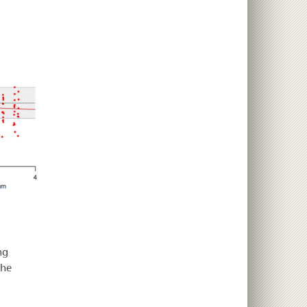
ng
che