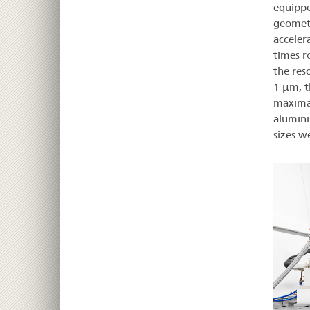
equippe
geometr
acceler
times r
the res
1 µm, th
maximal
alumini
sizes w