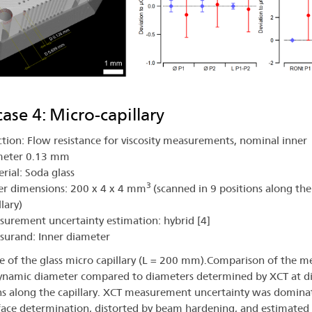
case 4: Micro-capillary
tion: Flow resistance for viscosity measurements, nominal inner
meter 0.13 mm
rial: Soda glass
3
r dimensions: 200 x 4 x 4 mm
(scanned in 9 positions along the
llary)
urement uncertainty estimation: hybrid [4]
surand: Inner diameter
ce of the glass micro capillary (L = 200 mm).Comparison of the 
namic diameter compared to diameters determined by XCT at di
ns along the capillary. XCT measurement uncertainty was domina
face determination, distorted by beam hardening, and estimated 