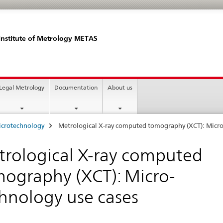
Institute of Metrology METAS
Legal Metrology
Documentation
About us
icrotechnology
Metrological X-ray computed tomography (XCT): Micro
rological X-ray computed
ography (XCT): Micro-
hnology use cases