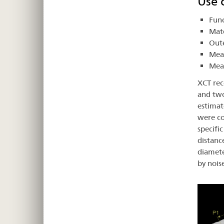
Use c
Func
Mate
Oute
Meas
Meas
XCT rec
and two
estimat
were co
specifi
distanc
diamete
by nois