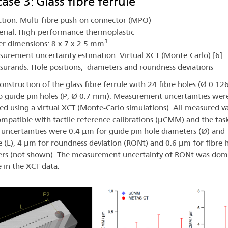
ase 3: Glass fibre ferrule
tion: Multi-fibre push-on connector (MPO)
rial: High-performance thermoplastic
3
r dimensions: 8 x 7 x 2.5 mm
urement uncertainty estimation: Virtual XCT (Monte-Carlo) [6]
urands: Hole positions, diameters and roundness deviations
onstruction of the glass fibre ferrule with 24 fibre holes (Ø 0.1
 guide pin holes (P; Ø 0.7 mm). Measurement uncertainties wer
ed using a virtual XCT (Monte-Carlo simulations). All measured v
mpatible with tactile reference calibrations (µCMM) and the tas
c uncertainties were 0.4 µm for guide pin hole diameters (Ø) and
e (L), 4 µm for roundness deviation (RONt) and 0.6 µm for fibre 
rs (not shown). The measurement uncertainty of RONt was dom
e in the XCT data.