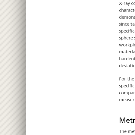
X-ray c
charact
demonst
since t
specifi
sphere 
workpie
materia
hardeni
deviati
For the
specifi
compare
measur
Metr
The met