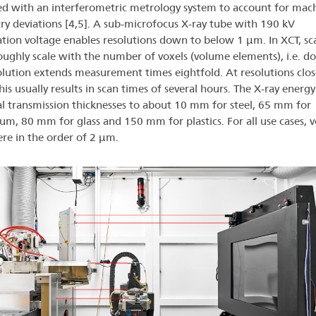
d with an interferometric metrology system to account for mac
y deviations [4,5]. A sub-microfocus X-ray tube with 190 kV
ation voltage enables resolutions down to below 1 µm. In XCT, sc
oughly scale with the number of voxels (volume elements), i.e. d
olution extends measurement times eightfold. At resolutions clos
is usually results in scan times of several hours. The X-ray energy
 transmission thicknesses to about 10 mm for steel, 65 mm for
um, 80 mm for glass and 150 mm for plastics. For all use cases, v
ere in the order of 2 µm.