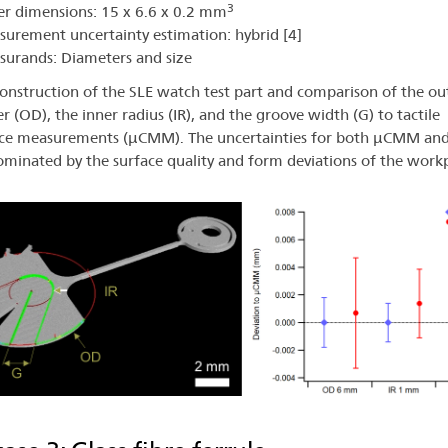
3
r dimensions: 15 x 6.6 x 0.2 mm
urement uncertainty estimation: hybrid [4]
urands: Diameters and size
onstruction of the SLE watch test part and comparison of the ou
r (OD), the inner radius (IR), and the groove width (G) to tactile
ce measurements (µCMM). The uncertainties for both µCMM an
minated by the surface quality and form deviations of the workp