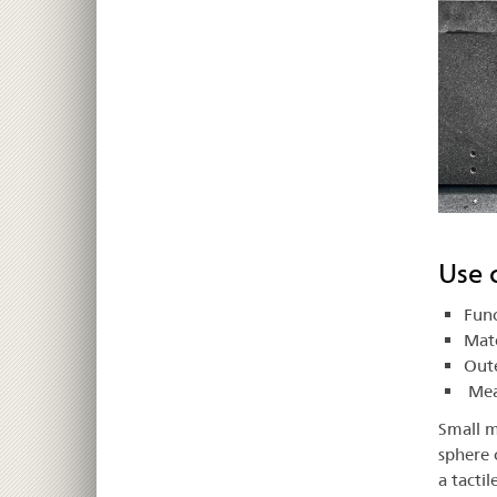
Use 
Func
Mate
Oute
Meas
Small m
sphere 
a tactil