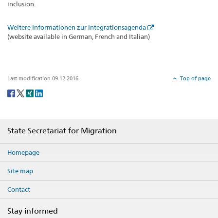
inclusion.
Weitere Informationen zur Integrationsagenda
(website available in German, French and Italian)
Last modification 09.12.2016
Top of page
Social
share
Footer
State Secretariat for Migration
Homepage
Site map
Contact
Stay informed