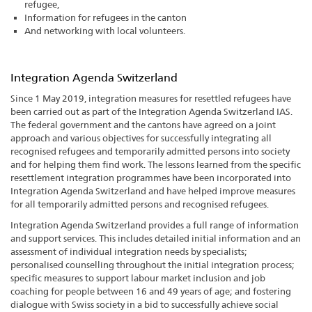
refugee,
Information for refugees in the canton
And networking with local volunteers.
Integration Agenda Switzerland
Since 1 May 2019, integration measures for resettled refugees have
been carried out as part of the Integration Agenda Switzerland IAS.
The federal government and the cantons have agreed on a joint
approach and various objectives for successfully integrating all
recognised refugees and temporarily admitted persons into society
and for helping them find work. The lessons learned from the specific
resettlement integration programmes have been incorporated into
Integration Agenda Switzerland and have helped improve measures
for all temporarily admitted persons and recognised refugees.
Integration Agenda Switzerland provides a full range of information
and support services. This includes detailed initial information and an
assessment of individual integration needs by specialists;
personalised counselling throughout the initial integration process;
specific measures to support labour market inclusion and job
coaching for people between 16 and 49 years of age; and fostering
dialogue with Swiss society in a bid to successfully achieve social