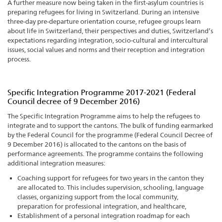
A further measure now being taken in the first-asylum countries is
preparing refugees for living in Switzerland. During an intensive
three-day pre-departure orientation course, refugee groups learn
about life in Switzerland, their perspectives and duties, Switzerland’s
expectations regarding integration, socio-cultural and intercultural
issues, social values and norms and their reception and integration
process.
Specific Integration Programme 2017-2021 (Federal
Council decree of 9 December 2016)
The Specific Integration Programme aims to help the refugees to
integrate and to support the cantons. The bulk of funding earmarked
by the Federal Council for the programme (Federal Council Decree of
9 December 2016) is allocated to the cantons on the basis of
performance agreements. The programme contains the following
additional integration measures:
Coaching support for refugees for two years in the canton they
are allocated to. This includes supervision, schooling, language
classes, organizing support from the local community,
preparation for professional integration, and healthcare,
Establishment of a personal integration roadmap for each