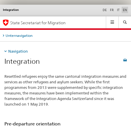
Integration
Languages
Service
DE
FR
IT
EN
navigation
Main
State Secretariat for Migration
Navigation
Unternavigation
Navigation
Integration
Resettled refugees enjoy the same cantonal integration measures and
services as other refugees and asylum seekers. While the first
programmes from 2013 were supplemented by specific integration
measures, the measures have been implemented within the
framework of the Integration Agenda Switzerland since it was
launched on 1 May 2019.
Pre-departure orientation