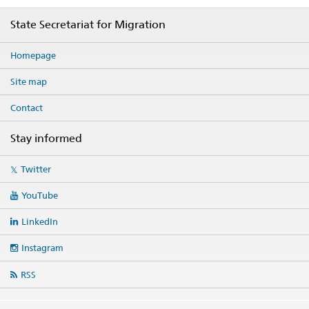
Footer
State Secretariat for Migration
Homepage
Site map
Contact
Stay informed
Social
Twitter
media
links
YouTube
LinkedIn
Instagram
RSS