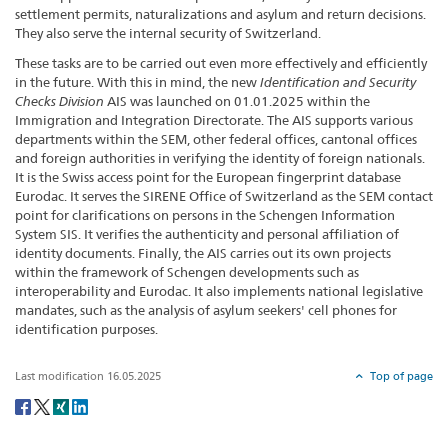
settlement permits, naturalizations and asylum and return decisions.
They also serve the internal security of Switzerland.
These tasks are to be carried out even more effectively and efficiently
in the future. With this in mind, the new
Identification and Security
Checks Division
AIS was launched on 01.01.2025 within the
Immigration and Integration Directorate. The AIS supports various
departments within the SEM, other federal offices, cantonal offices
and foreign authorities in verifying the identity of foreign nationals.
It is the Swiss access point for the European fingerprint database
Eurodac. It serves the SIRENE Office of Switzerland as the SEM contact
point for clarifications on persons in the Schengen Information
System SIS. It verifies the authenticity and personal affiliation of
identity documents. Finally, the AIS carries out its own projects
within the framework of Schengen developments such as
interoperability and Eurodac. It also implements national legislative
mandates, such as the analysis of asylum seekers' cell phones for
identification purposes.
Last modification 16.05.2025
Top of page
Social
share