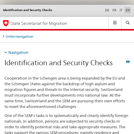
Identification and Security Checks
Languages
Service
DE
FR
IT
EN
navigation
Main
State Secretariat for Migration
Navigation
Unternavigation
Navigation
Identification and Security Checks
Cooperation in the Schengen area is being expanded by the EU and
the Schengen States against the backdrop of high asylum and
migration figures and threats to the internal security. Switzerland
must incorporate further developments into national law. At the
same time, Switzerland and the SEM are pursuing their own efforts
to meet the aforementioned challenges.
One of the SEM's tasks is to systematically and clearly identify foreign
nationals. In addition, persons are subjected to security checks in
order to identify potential risks and take appropriate measures. The
tasks support the various SEM procedures, namely residence and