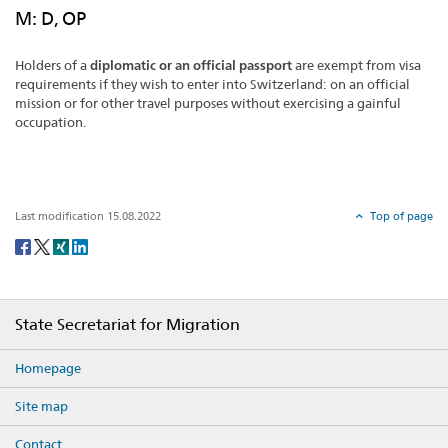
M: D, OP
Holders of a
diplomatic or an official passport
are exempt from visa
requirements if they wish to enter into Switzerland: on an official
mission or for other travel purposes without exercising a gainful
occupation.
Last modification 15.08.2022
Top of page
Social
share
Footer
State Secretariat for Migration
Homepage
Site map
Contact