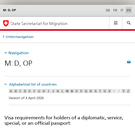
M: D, OP
Languages
Service
DE
FR
IT
EN
navigation
Main
State Secretariat for Migration
Navigation
Unternavigation
Navigation
M: D, OP
Alphabetical list of countries
Version of 3 April 2026
Visa requirements for holders of a diplomatic, service,
special, or an official passport: