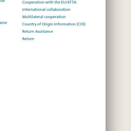
ion
Cooperation with the EU/EFTA
International collaboration
Multilateral cooperation
aine
Country of Origin Information (COI)
Return Assistance
Return