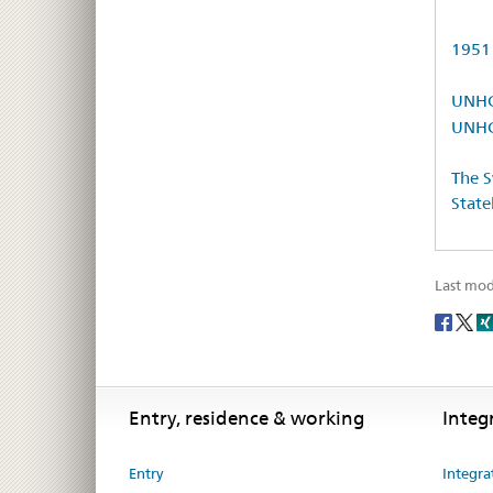
1951 
UNHCR
UNHCR
The S
State
Last mod
Social
share
Footer
Footer
Entry, residence & working
Integ
Entry
Integra