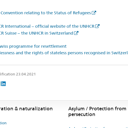
Convention relating to the Status of Refugees
 International – official website of the UNHCR
 Suisse – the UNHCR in Switzerland
wiss programme for resettlement
lessness and the rights of stateless persons recognised in Switzer
ification 23.04.2021
ration & naturalization
Asylum / Protection from
persecution
tion