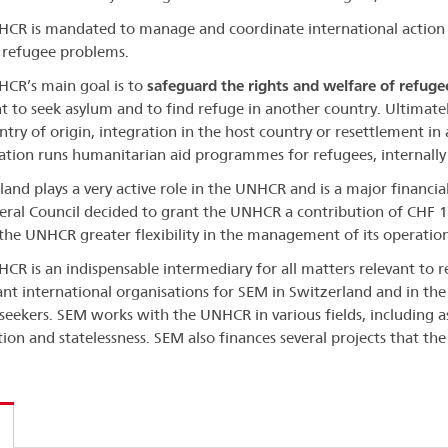
CR is mandated to manage and coordinate international action
 refugee problems.
CR’s main goal is to
safeguard the rights and welfare of refuge
ht to seek asylum and to find refuge in another country. Ultimately
ntry of origin, integration in the host country or resettlement in 
ation runs humanitarian aid programmes for refugees, internally
land plays a very active role in the UNHCR and is a major financi
eral Council decided to grant the UNHCR a contribution of CHF 1
 the UNHCR greater flexibility in the management of its operation
CR is an indispensable intermediary for all matters relevant to 
nt international organisations for SEM in Switzerland and in the 
seekers. SEM works with the UNHCR in various fields, including a
tion and statelessness. SEM also finances several projects that th