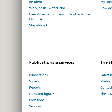
Residence
My cont
Working in Switzerland
How do 
Free Movement of Persons Switzerland –
EU/EFTA
Stay abroad
Publications & services
The 
Publications
Latest 
Videos
Media
Reports
Contac
Facts and figures
The SE
Provisions
Services