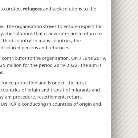
 to protect
refugees
and seek solutions to the
es
. The organisation strives to ensure respect for
, the solutions that it advocates are a return to
a third country. In many countries, the
 displaced persons and returnees.
al contributor to the organisation. On 7 June 2019,
25 million for the period 2019-2022. The aim is
s.
refugee protection and is one of the most
countries of origin and transit of migrants and
sylum procedure, resettlement, return,
e UNHCR is conducting in countries of origin and