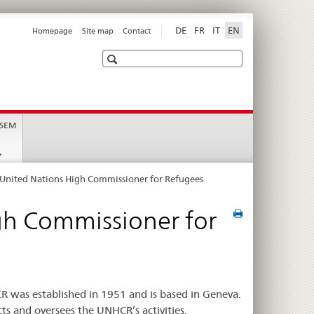
DE
FR
IT
EN
Homepage
Site map
Contact
Search
 SEM
e United Nations High Commissioner for Refugees
igh Commissioner for
 was established in 1951 and is based in Geneva.
s and oversees the UNHCR’s activities.