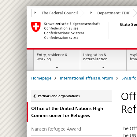
State
The Federal Council
Department: FDJP
Secretariat
State Se
for
Migration
SEM
Main
Entry, residence &
Integration &
Asyl
working
naturalization
fro
Navigation
Breadcrumb
Homepage
International affairs & return
Swiss fo
Back
Off
Partners and organisations
Re
Office of the United Nations High
Commissioner for Refugees
The Off
Nansen Refugee Award
The UNH