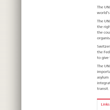
The UNH
world’s
The UNH
the rig
the cou
organis
Switzer
the Fed
to give
The UNH
importa
asylum 
integra
transit.
Links