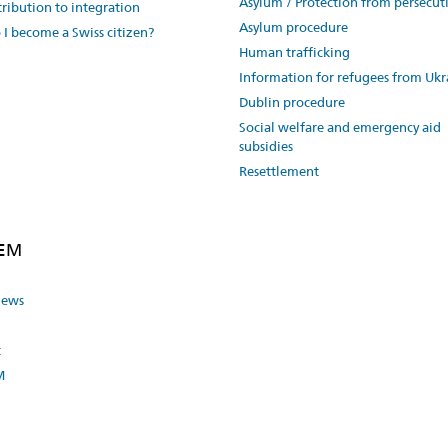
Asylum / Protection from persecut
ribution to integration
Asylum procedure
I become a Swiss citizen?
Human trafficking
Information for refugees from Ukr
Dublin procedure
Social welfare and emergency aid
subsidies
Resettlement
SEM
news
t
M