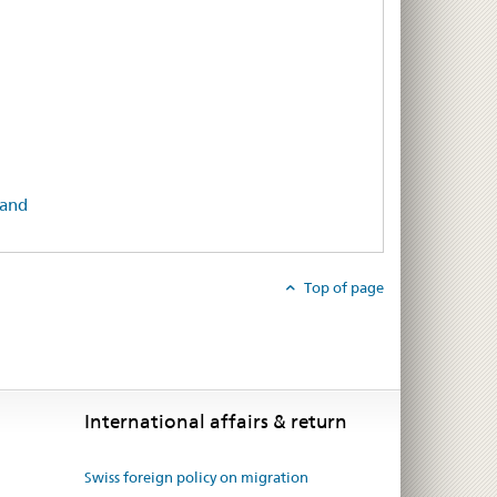
land
Top of page
International affairs & return
Swiss foreign policy on migration