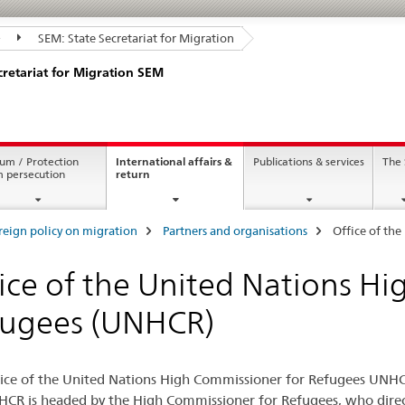
SEM: State Secretariat for Migration
cretariat for Migration SEM
um / Protection
International affairs &
Publications & services
The
current
m persecution
return
page
reign policy on migration
Partners and organisations
Office of th
ice of the United Nations H
fugees (UNHCR)
ice of the United Nations High Commissioner for Refugees UNHCR
CR is headed by the High Commissioner for Refugees, who direct