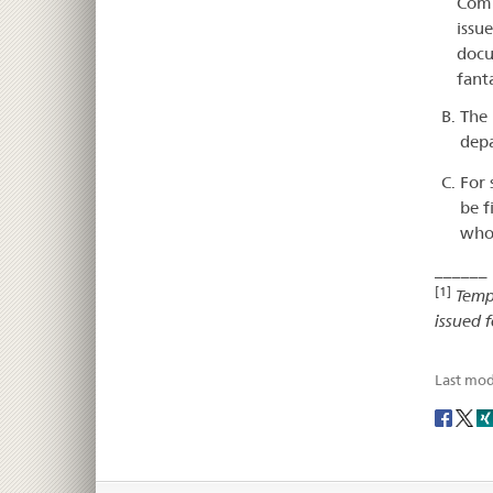
Comm
issue
docu
fant
The 
depa
For 
be f
who 
______
[1]
Temp
issued f
Last mod
Social
share