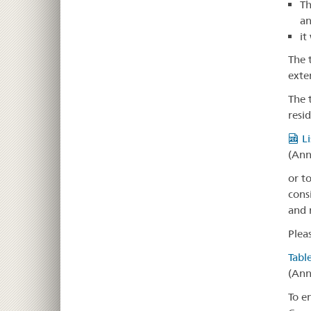
Th
a
it
The 
exten
The 
resi
L
(Ann
or t
cons
and 
Plea
Tabl
(Ann
To e