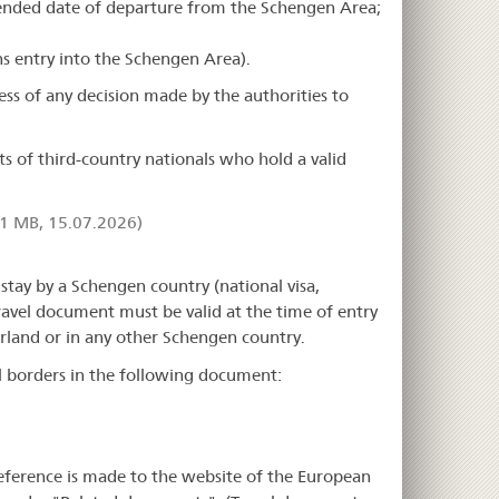
ntended date of departure from the Schengen Area;
rns entry into the Schengen Area).
ess of any decision made by the authorities to
 of third-country nationals who hold a valid
1 MB, 15.07.2026)
stay by a Schengen country (national visa,
 travel document must be valid at the time of entry
erland or in any other Schengen country.
al borders in the following document:
reference is made to the website of the European