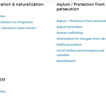
ration & naturalization
Asylum / Protection from
persecution
tion
Asylum / Protection from persecut
ribution to integration
Asylum procedure
I become a Swiss citizen?
Human trafficking
Information for refugees from Ukr
Dublin procedure
Social welfare and emergency aid
subsidies
Resettlement
SEM
news
t