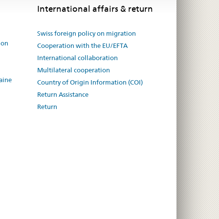
International affairs & return
Swiss foreign policy on migration
ion
Cooperation with the EU/EFTA
International collaboration
Multilateral cooperation
aine
Country of Origin Information (COI)
Return Assistance
Return