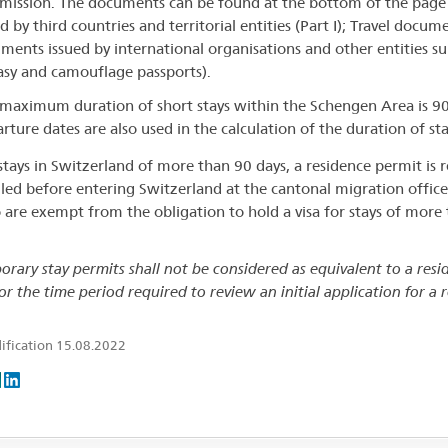
ission. The documents can be found at the bottom of the page
d by third countries and territorial entities (Part I); Travel docum
ments issued by international organisations and other entities subj
asy and camouflage passports).
maximum duration of short stays within the Schengen Area is 90
rture dates are also used in the calculation of the duration of sta
stays in Switzerland of more than 90 days, a residence permit is re
iled before entering Switzerland at the cantonal migration office
are exempt from the obligation to hold a visa for stays of mor
orary stay permits shall not be considered as equivalent to a res
or the time period required to review an initial application for a 
ification 15.08.2022