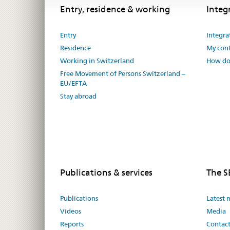
Footer
Footer
Entry, residence & working
Integ
Entry
Integra
Residence
My cont
Working in Switzerland
How do 
Free Movement of Persons Switzerland –
EU/EFTA
Stay abroad
Publications & services
The 
Publications
Latest 
Videos
Media
Reports
Contac