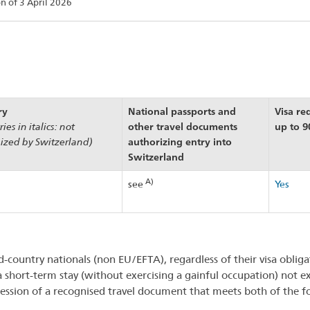
on of 3 April 2026
ry
National passports and
Visa re
other travel documents
up to 9
ies in italics: not
authorizing entry into
ized by Switzerland)
Switzerland
A)
see
Yes
d-country nationals (non EU/EFTA), regardless of their visa oblig
a short-term stay (without exercising a gainful occupation) not 
ession of a recognised travel document that meets both of the 