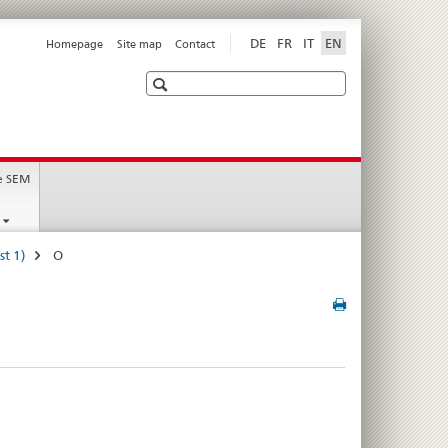
DE
FR
IT
EN
Homepage
Site map
Contact
Search
t
e SEM
st 1)
O