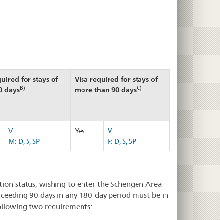
quired for stays of
Visa required for stays of
B)
C)
0 days
more than 90 days
V
Yes
V
M: D, S, SP
F: D, S, SP
ation status, wishing to enter the Schengen Area
exceeding 90 days in any 180-day period must be in
following two requirements: