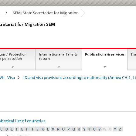
SEM: State Secretariat for Migration
cretariat for Migration SEM
curren
um / Protection
International affairs &
Publications & services
Th
page
m persecution
return
VII. Visa
ID and visa provisions according to nationality (Annex CH-1, Li
etical list of countries