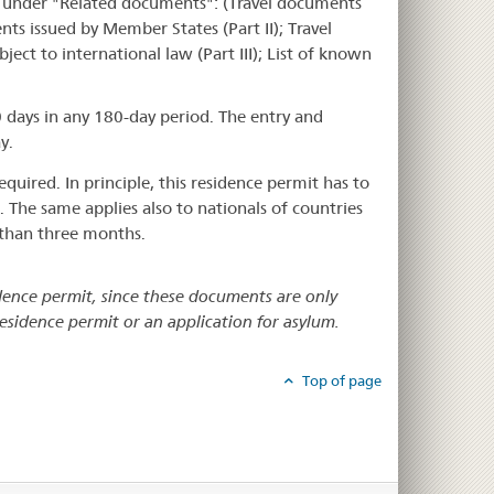
 under "Related documents": (Travel documents
ents issued by Member States (Part II); Travel
ect to international law (Part III); List of known
 days in any 180-day period. The entry and
y.
quired. In principle, this residence permit has to
. The same applies also to nationals of countries
e than three months.
idence permit, since these documents are only
residence permit or an application for asylum.
Top of page