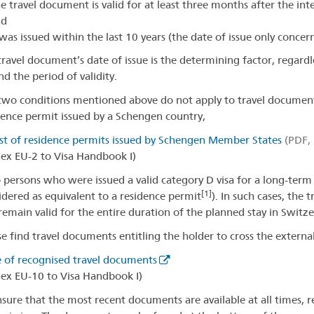
e travel document is valid for at least three months after the i
nd
 was issued within the last 10 years (the date of issue only conce
travel document’s date of issue is the determining factor, regardl
d the period of validity.
two conditions mentioned above do not apply to travel documents
dence permit issued by a Schengen country,
ist of residence permits issued by Schengen Member States
(PDF, 
ex EU-2 to Visa Handbook I)
o persons who were issued a valid category D visa for a long-term 
[1]
idered as equivalent to a residence permit
). In such cases, the
remain valid for the entire duration of the planned stay in Switz
se find travel documents entitling the holder to cross the extern
e of recognised travel documents
ex EU-10 to Visa Handbook I)
nsure that the most recent documents are available at all times, 