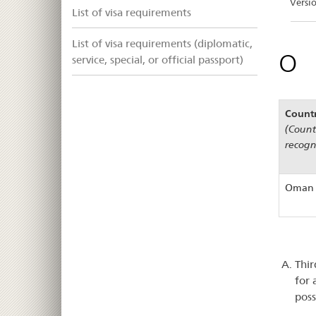
Versi
List of visa requirements
List of visa requirements (diplomatic,
O
service, special, or official passport)
Count
(Countr
recogn
Oman
Thir
for 
poss