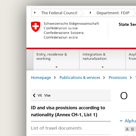
State
The Federal Council
Department: FDJP
Secretariat
State Se
for
Migration
SEM
Main
Entry, residence &
Integration &
Asyl
working
naturalization
fro
Navigation
Breadcrumb
Homepage
Publications & services
Provisions
Back
O
VII. Visa
ID and visa provisions according to
nationality (Annex CH-1, List 1)
Alphab
List of travel documents